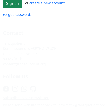
or
create a new account
Sign In
Forgot Password?
Contact
Tanzquotient
Kommission des VSETH & VSUZH
Universitätsstrasse 6
8092 Zürich
kontakt@tanzquotient.org
Follow us
Subscribe to our newsletter
Please send website feedback to
informatik@tanzquotient.org