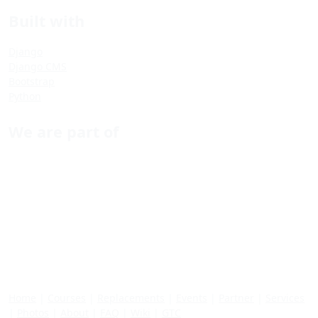
Built with
Django
Django CMS
Bootstrap
Python
We are part of
Home
|
Courses
|
Replacements
|
Events
|
Partner
|
Services
|
Photos
|
About
|
FAQ
|
Wiki
|
GTC