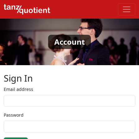
Account
Sign In
Email address
Password