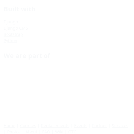
Built with
Django
Django CMS
Bootstrap
Python
We are part of
Home
|
Courses
|
Replacements
|
Events
|
Partner
|
Services
|
Photos
|
About
|
FAQ
|
Wiki
|
GTC