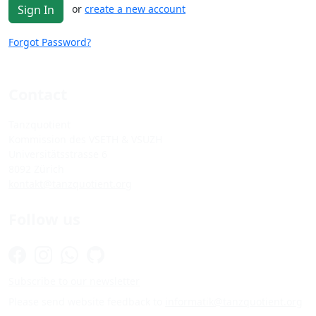
or
create a new account
Sign In
Forgot Password?
Contact
Tanzquotient
Kommission des VSETH & VSUZH
Universitätsstrasse 6
8092 Zürich
kontakt@tanzquotient.org
Follow us
Subscribe to our newsletter
Please send website feedback to
informatik@tanzquotient.org