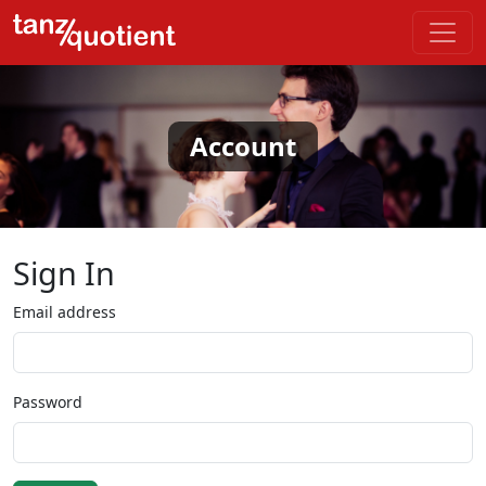
Account
Sign In
Email address
Password