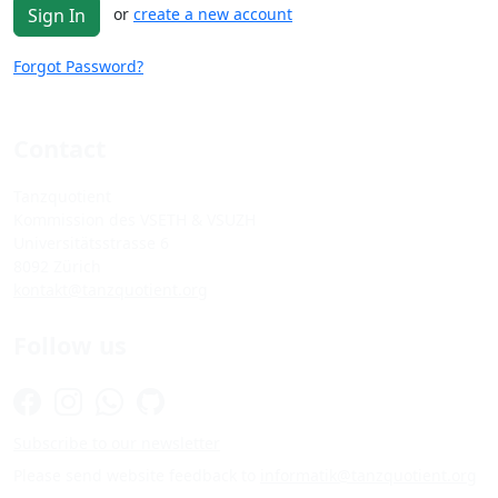
or
create a new account
Sign In
Forgot Password?
Contact
Tanzquotient
Kommission des VSETH & VSUZH
Universitätsstrasse 6
8092 Zürich
kontakt@tanzquotient.org
Follow us
Subscribe to our newsletter
Please send website feedback to
informatik@tanzquotient.org