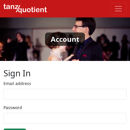
Account
Sign In
Email address
Password