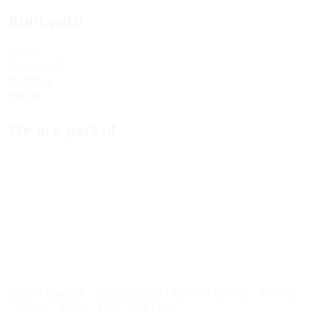
Built with
Django
Django CMS
Bootstrap
Python
We are part of
Home
|
Courses
|
Replacements
|
Events
|
Partner
|
Services
|
Photos
|
About
|
FAQ
|
Wiki
|
GTC