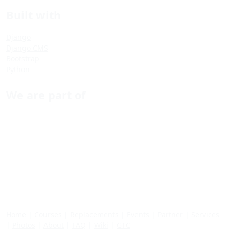
Built with
Django
Django CMS
Bootstrap
Python
We are part of
Home
|
Courses
|
Replacements
|
Events
|
Partner
|
Services
|
Photos
|
About
|
FAQ
|
Wiki
|
GTC