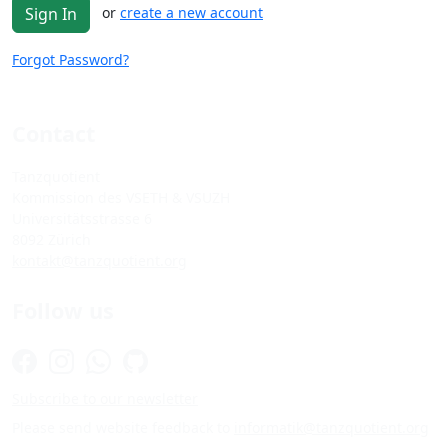
or
create a new account
Sign In
Forgot Password?
Contact
Tanzquotient
Kommission des VSETH & VSUZH
Universitätsstrasse 6
8092 Zürich
kontakt@tanzquotient.org
Follow us
Subscribe to our newsletter
Please send website feedback to
informatik@tanzquotient.org