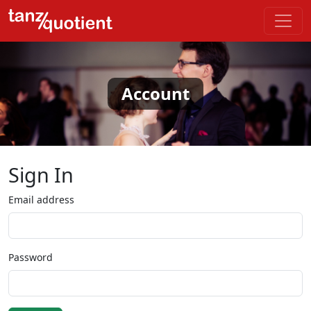
Account
Sign In
Email address
Password